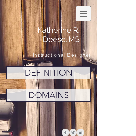
Katherine R.
Deese,
MS
Instructional Designer
DEFINITION
DOMAINS