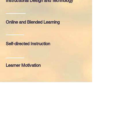
Instructional Design and Technology
Online and Blended Learning
Self-directed Instruction
Learner Motivation
Education
2013-2015
University of North Carolina Wilmington
Master of Science in Instructional
Technology