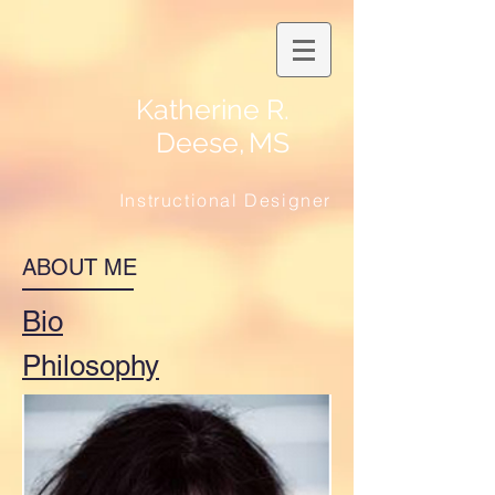
Katherine R.
Deese,
MS
Instructional Designer
ABOUT ME
Bio
Philosophy