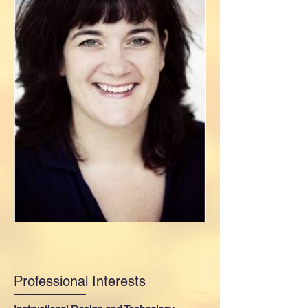
Professional Interests