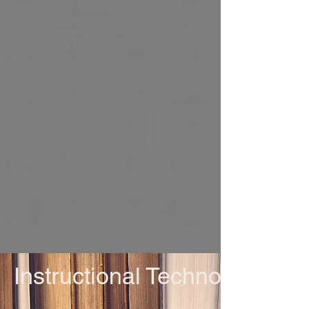
Instructional Technology an