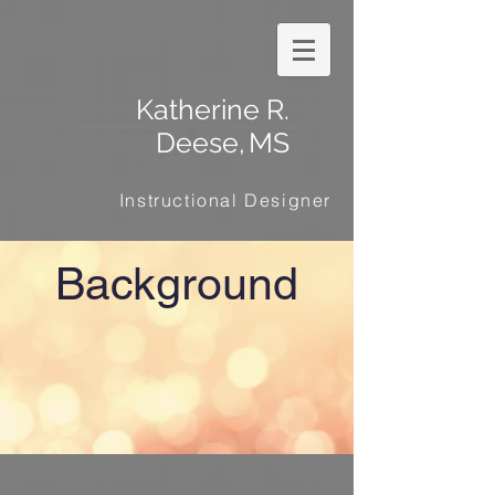
Katherine R.
Deese,
MS
Instructional Designer
Background