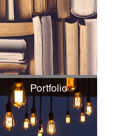
Portfolio