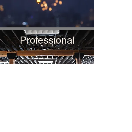
Professional